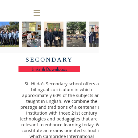
SECONDARY
Links & Downloads
St. Hilda’s Secondary school offers a
bilingual curriculum in which
approximately 60% of the subjects are
taught in English. We combine the
prestige and traditions of a centenarian
institution with those 21st century
technologies and pedagogies that are so
relevant to enhance learning today. We
constitute an exams oriented school in
which Cambridge International