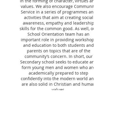
in the forming of character, virtues and
values. We also encourage Community
Service in a series of programmes and
activities that aim at creating social
awareness, empathy and leadership
skills for the common good. As well, our
School Orientation team has an
important role in providing workshops
and education to both students and
parents on topics that are of the
community’s concern. In short, our
Secondary school seeks to educate and
form young men and women who are
academically prepared to step
confidently into the modern world and
are also solid in Christian and human
values.
ST. HILDA'S COLLEGE
Since 1912, St. Hilda’s has offered families a
community that extends far beyond academic
excellence—nurturing each student’s
intellectual, artistic, athletic, spiritual, and social