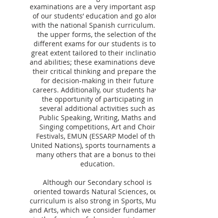
examinations are a very important aspect
of our students’ education and go along
with the national Spanish curriculum. In
the upper forms, the selection of the
different exams for our students is to a
great extent tailored to their inclinations
and abilities; these examinations develop
their critical thinking and prepare them
for decision-making in their future
careers. Additionally, our students have
the opportunity of participating in
several additional activities such as
Public Speaking, Writing, Maths and
Singing competitions, Art and Choir
Festivals, EMUN (ESSARP Model of the
United Nations), sports tournaments and
many others that are a bonus to their
education.
Although our Secondary school is
oriented towards Natural Sciences, our
curriculum is also strong in Sports, Music
and Arts, which we consider fundamental