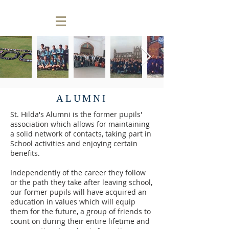
ALUMNI
St. Hilda's Alumni is the former pupils'
association which allows for maintaining
a solid network of contacts, taking part in
School activities and enjoying certain
benefits.
Independently of the career they follow
or the path they take after leaving school,
our former pupils will have acquired an
education in values which will equip
them for the future, a group of friends to
count on during their entire lifetime and