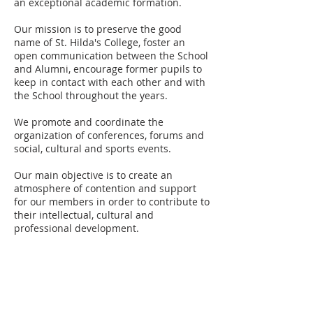
an exceptional academic formation.
Our mission is to preserve the good
name of St. Hilda's College, foster an
open communication between the School
and Alumni, encourage former pupils to
keep in contact with each other and with
the School throughout the years.
We promote and coordinate the
organization of conferences, forums and
social, cultural and sports events.
Our main objective is to create an
atmosphere of contention and support
for our members in order to contribute to
their intellectual, cultural and
professional development.