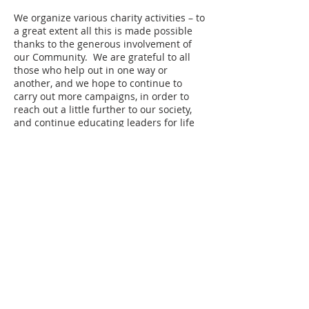
We organize various charity activities – to
a great extent all this is made possible
thanks to the generous involvement of
our Community. We are grateful to all
those who help out in one way or
another, and we hope to continue to
carry out more campaigns, in order to
reach out a little further to our society,
and continue educating leaders for life
and service.
BELLS
Values In Action
bells@sthildas.esc.edu.ar