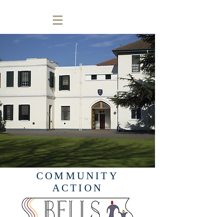
COMMUNITY
ACTION