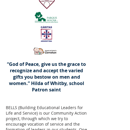
“God of Peace, give us the grace to
recognize and accept the varied
gifts you bestow on men and
women.” Hilda of Whitby, school
Patron saint
BELLS (Building Educational Leaders for
Life and Service) is our Community Action
project, through which we try to
encourage vocation of service and the
formation of leaders in our students. One