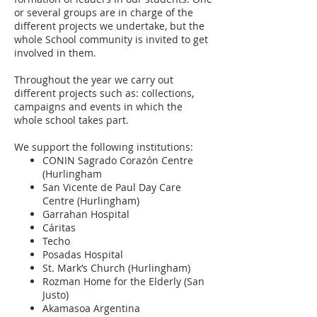
or several groups are in charge of the
different projects we undertake, but the
whole School community is invited to get
involved in them.
Throughout the year we carry out
different projects such as: collections,
campaigns and events in which the
whole school takes part.
We support the following institutions:
CONIN Sagrado Corazón Centre
(Hurlingham
San Vicente de Paul Day Care
Centre (Hurlingham)
Garrahan Hospital
Cáritas
Techo
Posadas Hospital
St. Mark’s Church (Hurlingham)
Rozman Home for the Elderly (San
Justo)
Akamasoa Argentina